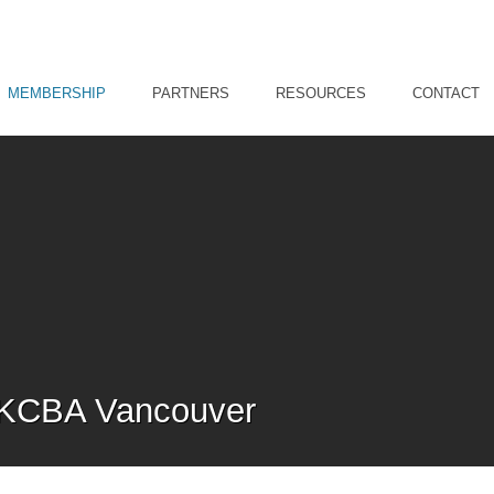
MEMBERSHIP
PARTNERS
RESOURCES
CONTACT
HKCBA Vancouver