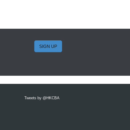
SIGN UP
Tweets by @HKCBA