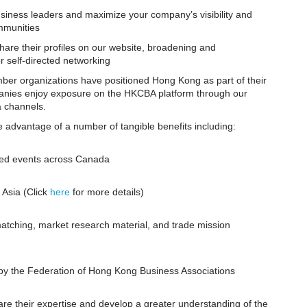
usiness leaders and maximize your company’s visibility and
mmunities
are their profiles on our website, broadening and
r self-directed networking
r organizations have positioned Hong Kong as part of their
mpanies enjoy exposure on the HKCBA platform through our
a channels.
advantage of a number of tangible benefits including:
zed events across Canada
 Asia (Click
here
for more details)
tching, market research material, and trade mission
by the Federation of Hong Kong Business Associations
re their expertise and develop a greater understanding of the