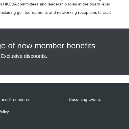
 in HKCBA committees and leadership roles at the board level
 including golf tournaments and networking receptions to craft
ge of new member benefits
 Exclusive discounts.
s and Procedures
Upcoming Events
Policy