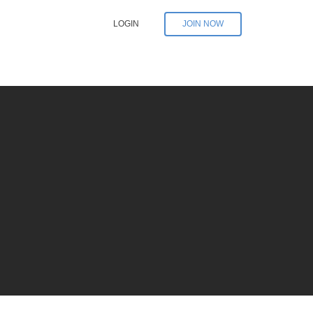
LOGIN
JOIN NOW