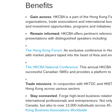
Benefits
Gain access
; HKCBA is a part of the Hong Kong 
organizations, trade associations and international b
and investment opportunities, programs and initiat
Remain informed
; HKCBA offers pertinent referenc
presentations with distinguished speakers including:
The Hong Kong Forum
: An exclusive conference in Ho
with market players taped into the heart of Asia and e
The HKCBA National Conference
: This annual HKCBA ev
successful Canadian SMEs and provides a platform to 
Trade missions
: In conjunction with HKTDC and HKE
Hong Kong across various sectors
Stay connected
; Forge high-level business relatio
international professionals and entrepreneurs. Not on
Canada, but also to over 13,000 individuals across 45 
Kong Business Associations Worldwide