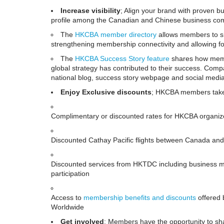
Increase visibility
; Align your brand with proven b
profile among the Canadian and Chinese business co
The
HKCBA
member directory
allows members to sh
strengthening membership connectivity and allowing fo
The
HKCBA Success Story feature
shares how membe
global strategy has contributed to their success. Co
national blog, success story webpage and social medi
Enjoy Exclusive discounts
; HKCBA members take 
Complimentary or discounted rates for HKCBA organi
Discounted Cathay Pacific flights between Canada and
Discounted services from HKTDC including business ma
participation
Access to
membership benefits and
discounts
offered 
Worldwide
Get involved
; Members have the opportunity to sha