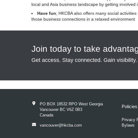
local and Asia business landscape by getting involved
Have fun
; HKCBA also offers many social activities
those business connections in a relaxed environment
Join today to take advanta
Get access. Stay connected. Gain visibility.
PO BOX 18532 RPO West Georgia
Policie
Vancouver BC V6Z 0B3
Canada
Privacy 
vancouver@hkcba.com
Bylaws