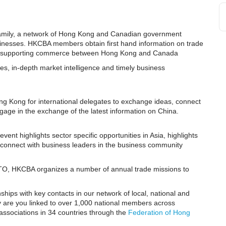
Family, a network of Hong Kong and Canadian government
usinesses. HKCBA members obtain first hand information on trade
ives supporting commerce between Hong Kong and Canada
es, in-depth market intelligence and timely business
ng Kong for international delegates to exchange ideas, connect
ngage in the exchange of the latest information on China.
ent highlights sector specific opportunities in Asia, highlights
connect with business leaders in the business community
TO, HKCBA organizes a number of annual trade missions to
nships with key contacts in our network of local, national and
ly are you linked to over 1,000 national members across
associations in 34 countries through the
Federation of Hong