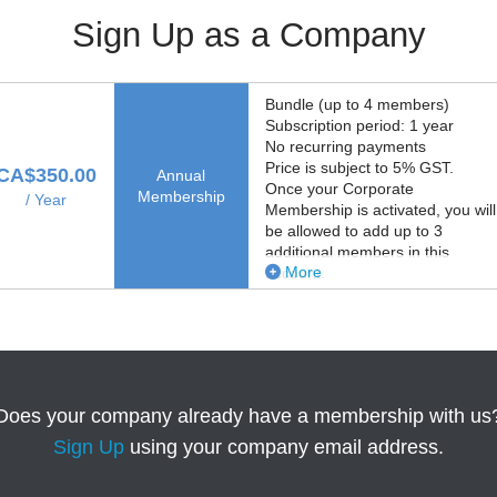
Sign Up as a Company
Bundle (up to 4 members)
Subscription period: 1 year
No recurring payments
Price is subject to 5% GST.
CA$350.00
Annual
Once your Corporate
Membership
/ Year
Membership is activated, you will
be allowed to add up to 3
additional members in this
More
account.
Does your company already have a membership with us
Sign Up
using your company email address.