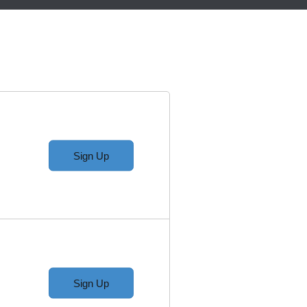
Sign Up
Sign Up