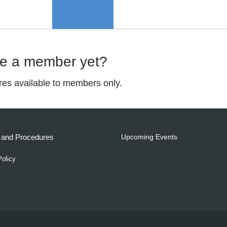
me a member yet?
ures available to members only.
s and Procedures
Upcoming Events
Policy