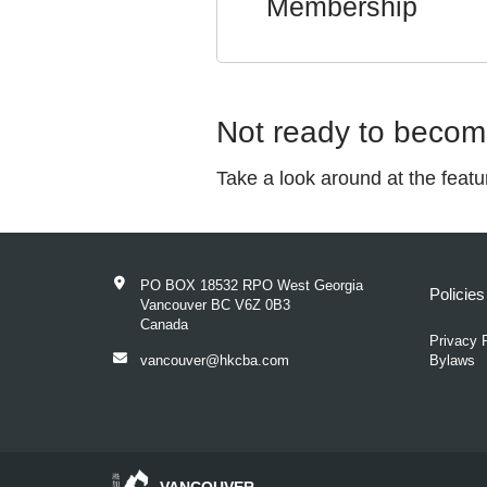
Membership
Not ready to beco
Take a look around at the feat
PO BOX 18532 RPO West Georgia
Policie
Vancouver BC V6Z 0B3
Canada
Privacy 
vancouver@hkcba.com
Bylaws