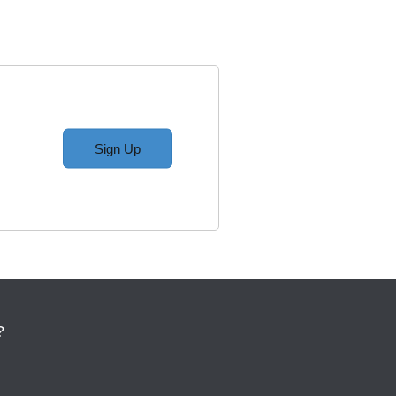
Sign Up
?