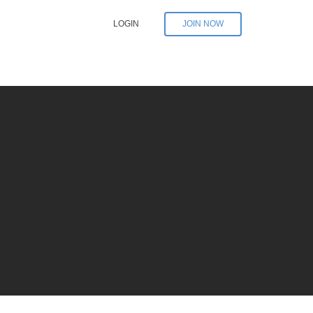
LOGIN
JOIN NOW