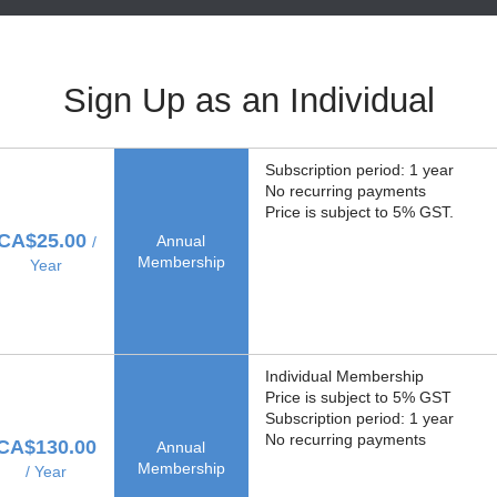
Sign Up as an Individual
Subscription period: 1 year
No recurring payments
Price is subject to 5% GST.
CA$25.00
Annual
/
Membership
Year
Individual Membership
Price is subject to 5% GST
Subscription period: 1 year
No recurring payments
CA$130.00
Annual
Membership
/ Year