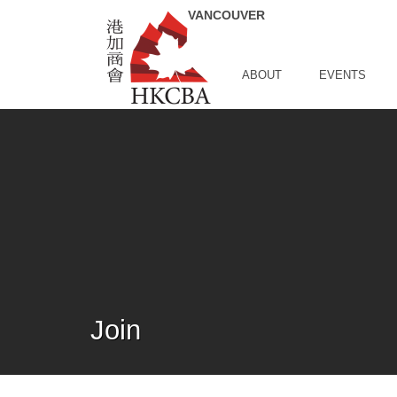
Skip to Main Content
ABOUT
EVENTS
Join