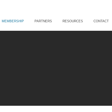
MEMBERSHIP
PARTNERS
RESOURCES
CONTACT