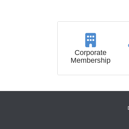
Corporate
Membership