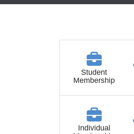
Student
Membership
Individual