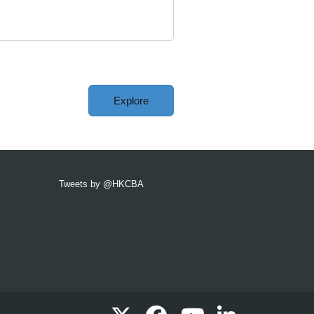
Explore
Tweets by @HKCBA