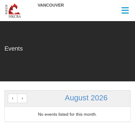
Skip to Main Content
Events
August 2026
No events listed for this month.