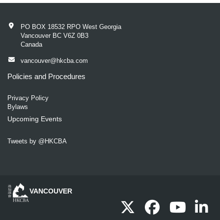
PO BOX 18532 RPO West Georgia
Vancouver BC V6Z 0B3
Canada
vancouver@hkcba.com
Policies and Procedures
Privacy Policy
Bylaws
Upcoming Events
Tweets by @HKCBA