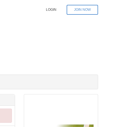
LOGIN
JOIN NOW