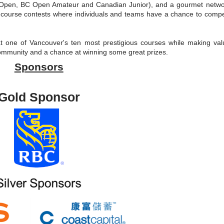
 Open, BC Open Amateur and Canadian Junior), and a gourmet netwo
n-course contests where individuals and teams have a chance to compe
 at one of Vancouver's ten most prestigious courses while making val
community and a chance at winning some great prizes.
Sponsors
Gold Sponsor