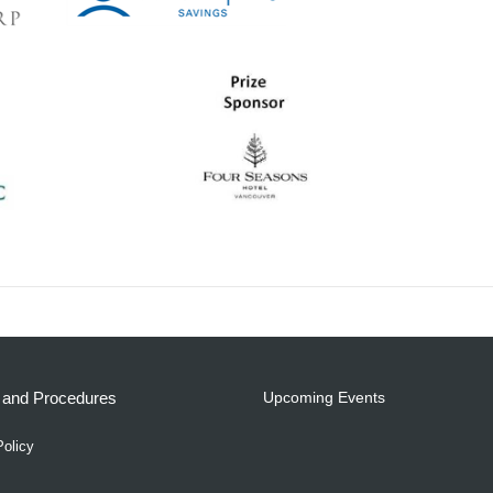
s and Procedures
Upcoming Events
Policy