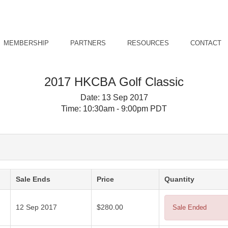
MEMBERSHIP
PARTNERS
RESOURCES
CONTACT
2017 HKCBA Golf Classic
Date:
13 Sep 2017
Time:
10:30am - 9:00pm PDT
Sale Ends
Price
Quantity
12 Sep 2017
$280.00
Sale Ended