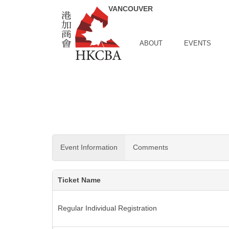
Skip to Main Content
ABOUT
EVENTS
Event Information
Comments
Ticket Name
Regular Individual Registration