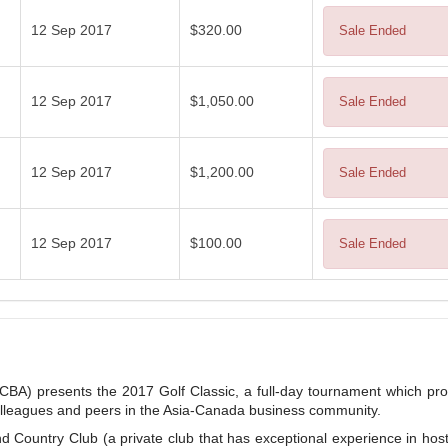
12 Sep 2017
$320.00
Sale Ended
12 Sep 2017
$1,050.00
Sale Ended
12 Sep 2017
$1,200.00
Sale Ended
12 Sep 2017
$100.00
Sale Ended
A) presents the 2017 Golf Classic, a full-day tournament which pro
colleagues and peers in the Asia-Canada business community.
nd Country Club (a private club that has exceptional experience in hos