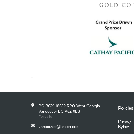
PO BOX 18532 RPO West Georgia
Policie
Vancouver BC V6Z 0B3
Canada
Privacy 
vancouver@hkcba.com
Bylaws