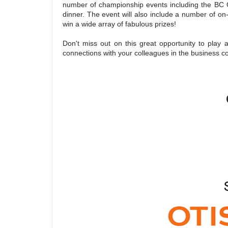
number of championship events including the BC
dinner. The event will also include a number of o
win a wide array of fabulous prizes!
Don't miss out on this great opportunity to play
connections with your colleagues in the business 