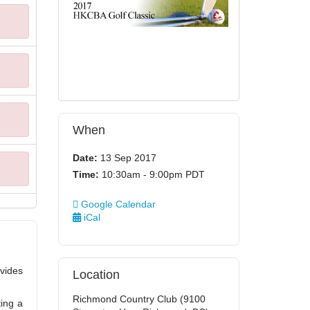
When
Date:
13 Sep 2017
Time:
10:30am - 9:00pm PDT
Google Calendar
iCal
vides
Location
Richmond Country Club (9100
ting a