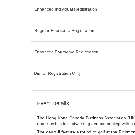
Enhanced Individual Registration
Regular Foursome Registration
Enhanced Foursome Registration
Dinner Registration Only
Event Details
The Hong Kong Canada Business Association (HKCB
opportunities for networking and connecting with 
The day will feature a round of golf at the Richmo