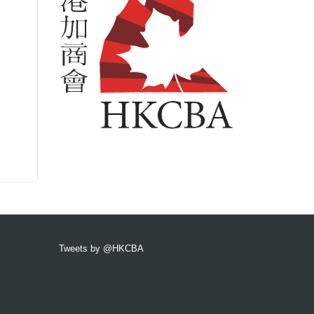
Tweets by @HKCBA