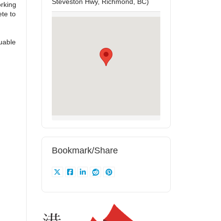
Steveston Hwy, Richmond, BC)
rking
te to
uable
Bookmark/Share