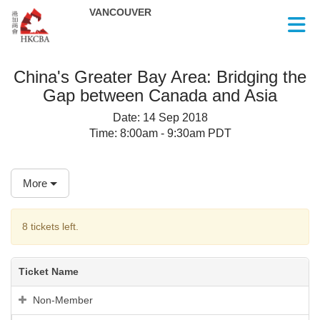
Skip to Main Content
China's Greater Bay Area: Bridging the
Gap between Canada and Asia
Date:
14 Sep 2018
Time:
8:00am - 9:30am PDT
More
8 tickets left.
Ticket Name
Non-Member