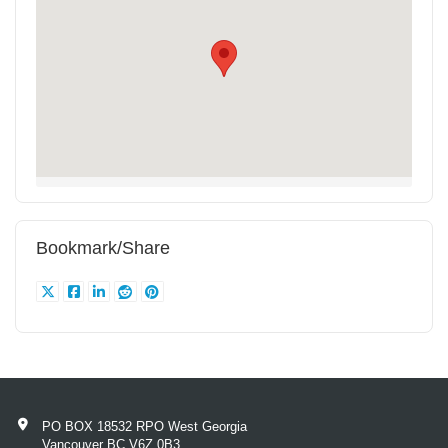
Bookmark/Share
PO BOX 18532 RPO West Georgia
Vancouver BC V6Z 0B3