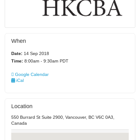
When
Date:
14 Sep 2018
Time:
8:00am - 9:30am PDT
Google Calendar
iCal
Location
550 Burrard St Suite 2900, Vancouver, BC V6C 0A3,
Canada