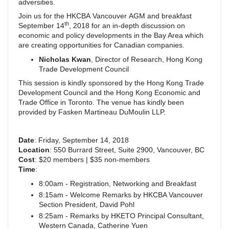
adversities.
Join us for the HKCBA Vancouver AGM and breakfast
th
September 14
, 2018 for an in-depth discussion on
economic and policy developments in the Bay Area which
are creating opportunities for Canadian companies.
Nicholas Kwan
, Director of Research, Hong Kong
Trade Development Council
This session is kindly sponsored by the Hong Kong Trade
Development Council and the Hong Kong Economic and
Trade Office in Toronto. The venue has kindly been
provided by Fasken Martineau DuMoulin LLP.
Date
: Friday, September 14, 2018
Location
: 550 Burrard Street, Suite 2900, Vancouver, BC
Cost
: $20 members | $35 non-members
Time
:
8:00am - Registration, Networking and Breakfast
8:15am - Welcome Remarks by HKCBA Vancouver
Section President, David Pohl
8:25am - Remarks by HKETO Principal Consultant,
Western Canada, Catherine Yuen