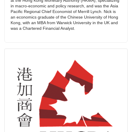
at the Hong Kong Monetary Authority (HKMA), specializing
in macro-economic and policy research, and was the Asia
Pacific Regional Chief Economist of Merrill Lynch. Nick is
an economics graduate of the Chinese University of Hong
Kong, with an MBA from Warwick University in the UK and
was a Chartered Financial Analyst.