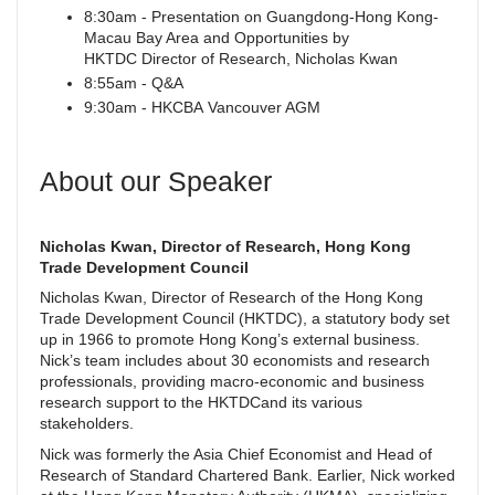
8:30am - Presentation on Guangdong-Hong Kong-
Macau Bay Area and Opportunities by
HKTDC Director of Research, Nicholas Kwan
8:55am - Q&A
9:30am - HKCBA Vancouver AGM
About our Speaker
Nicholas Kwan, Director of Research, Hong Kong
Trade Development Council
Nicholas Kwan, Director of Research of the Hong Kong
Trade Development Council (HKTDC), a statutory body set
up in 1966 to promote Hong Kong’s external business.
Nick’s team includes about 30 economists and research
professionals, providing macro-economic and business
research support to the HKTDCand its various
stakeholders.
Nick was formerly the Asia Chief Economist and Head of
Research of Standard Chartered Bank. Earlier, Nick worked