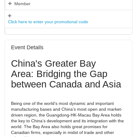
Member
Click here to enter your promotional code
Event Details
China's Greater Bay
Area: Bridging the Gap
between Canada and Asia
Being one of the world’s most dynamic and important
manufacturing bases and China’s most open and market-
driven region, the Guangdong-HK-Macau Bay Area holds
the key to China’s development and its integration with the
world. The Bay Area also holds great promises for
Canadian firms, especially in midst of trade and other